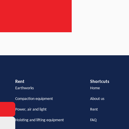
Rent
Shortcuts
Earthworks
Home
Compaction equipment
About us
Power, air and light
Rent
Hoisting and lifting equipment
FAQ