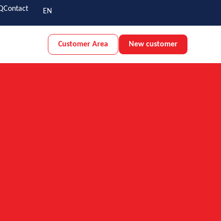
Q
Contact
EN
Customer Area
New customer