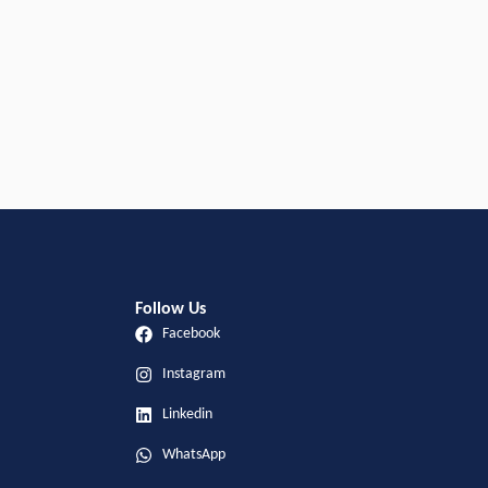
Follow Us
Facebook
Instagram
Linkedin
WhatsApp