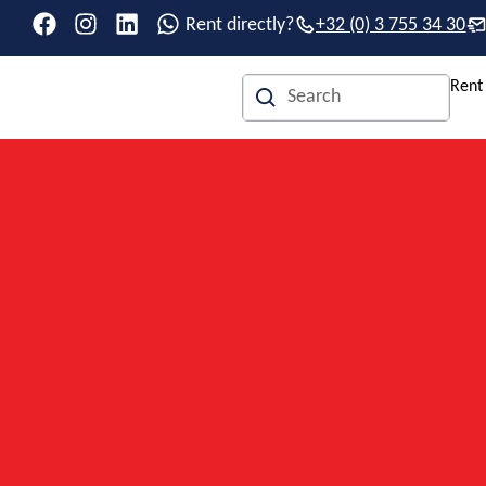
Rent directly?
+32 (0) 3 755 34 30
Rent