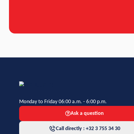
Monday to Friday 06:00 a.m. - 6:00 p.m.
Ask a question
Call directly : +32 3 755 34 30