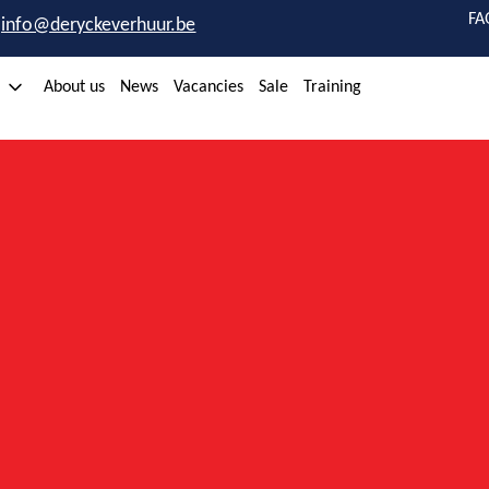
FA
info@deryckeverhuur.be
About us
News
Vacancies
Sale
Training