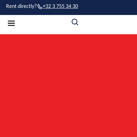
Rent directly?
+32 3 755 34 30