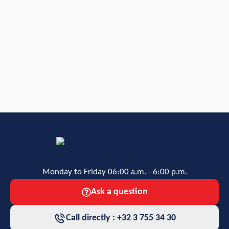
Monday to Friday 06:00 a.m. - 6:00 p.m.
Ask a question
Call directly : +32 3 755 34 30