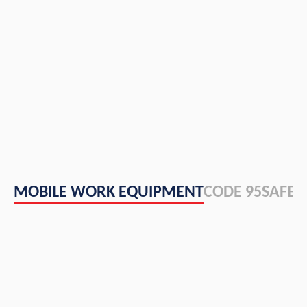
MOBILE WORK EQUIPMENT
CODE 95
SAFET