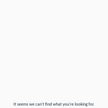
It seems we can't find what you're looking for.