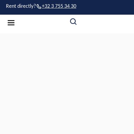
Rent directly?
+32 3 755 34 30