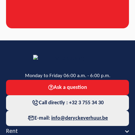
Monday to Friday 06:00 a.m. - 6:00 p.m.
Ask a question
Call directly : +32 3 755 34 30
E-mail:
info@deryckeverhuur.be
Rent