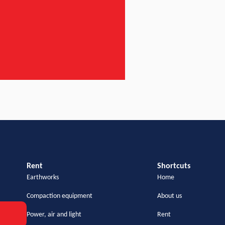
Rent
Shortcuts
Earthworks
Home
Compaction equipment
About us
Power, air and light
Rent