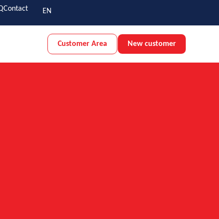
Q
Contact
EN
Customer Area
New customer