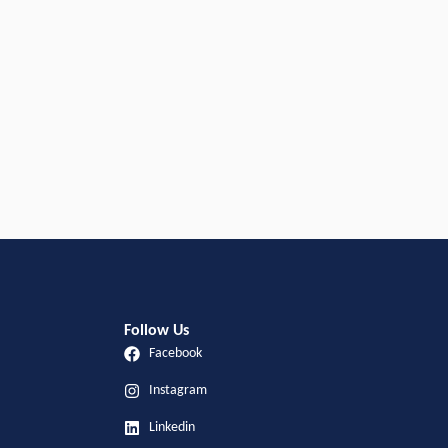
Follow Us
Facebook
Instagram
Linkedin