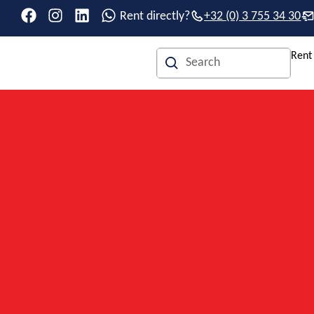
Rent directly?
+32 (0) 3 755 34 30
Rent