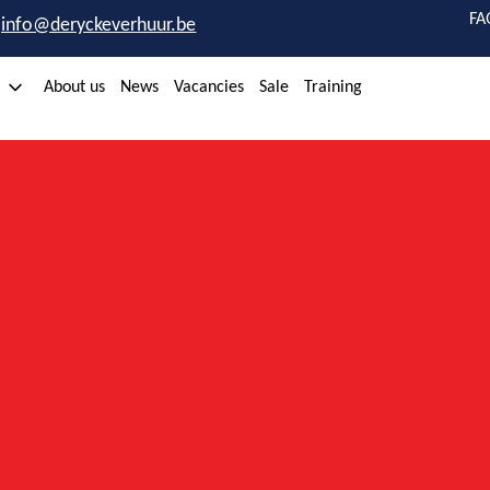
FA
info@deryckeverhuur.be
About us
News
Vacancies
Sale
Training