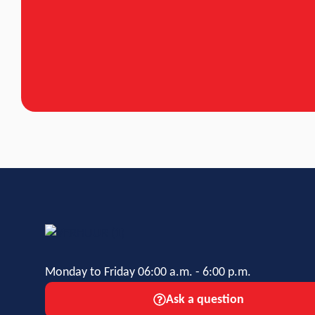
Monday to Friday 06:00 a.m. - 6:00 p.m.
Ask a question