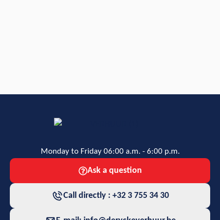
Monday to Friday 06:00 a.m. - 6:00 p.m.
Ask a question
Call directly : +32 3 755 34 30