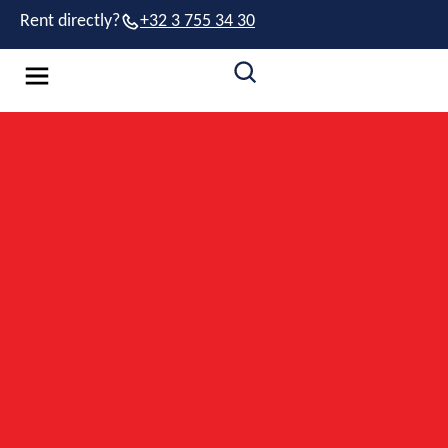
Rent directly?
+32 3 755 34 30