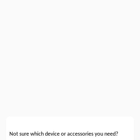
Not sure which device or accessories you need?