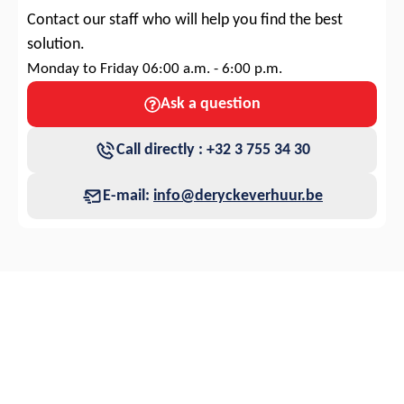
Contact our staff who will help you find the best
solution.
Monday to Friday 06:00 a.m. - 6:00 p.m.
Ask a question
Call directly : +32 3 755 34 30
E-mail:
info@deryckeverhuur.be