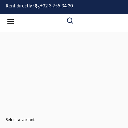
Rent directly?
+32 3 755 34 30
Select a variant