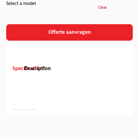
Select a model
Clear
Offerte aanvragen
Specification*
Description