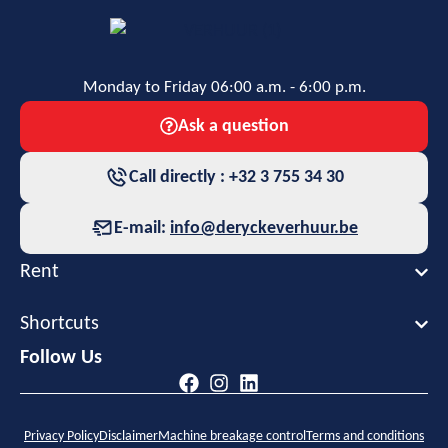
Monday to Friday 06:00 a.m. - 6:00 p.m.
Ask a question
Call directly : +32 3 755 34 30
E-mail:
info@deryckeverhuur.be
Rent
Shortcuts
Follow Us
Privacy Policy
Disclaimer
Machine breakage control
Terms and conditions