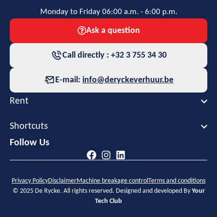
Monday to Friday 06:00 a.m. - 6:00 p.m.
Ask a question
Call directly : +32 3 755 34 30
E-mail:
info@deryckeverhuur.be
Rent
Shortcuts
Follow Us
Privacy Policy
Disclaimer
Machine breakage control
Terms and conditions
© 2025 De Rycke. All rights reserved. Designed and developed By
Your
Tech Club