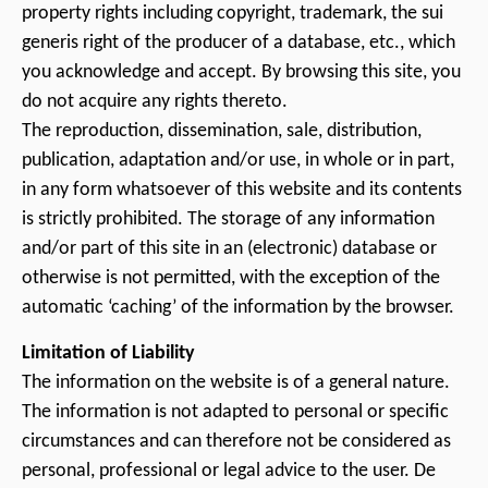
property rights including copyright, trademark, the sui
generis right of the producer of a database, etc., which
you acknowledge and accept. By browsing this site, you
do not acquire any rights thereto.
The reproduction, dissemination, sale, distribution,
publication, adaptation and/or use, in whole or in part,
in any form whatsoever of this website and its contents
is strictly prohibited. The storage of any information
and/or part of this site in an (electronic) database or
otherwise is not permitted, with the exception of the
automatic ‘caching’ of the information by the browser.
Limitation of Liability
The information on the website is of a general nature.
The information is not adapted to personal or specific
circumstances and can therefore not be considered as
personal, professional or legal advice to the user. De