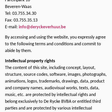
Pareinpark 16
Beveren-Waas
Tel: 03.755.34.30
Fax: 03.755.35.13
E-mail:
info@deryckeverhuur.be
By accessing and using the website, you expressly agree
to the following terms and conditions and commit to
abide by them.
Intellectual property rights
The content of this site, including concept, layout,
structure, source codes, software, images, photographs,
animations, logos, trademarks, drawings, data, product
and company names, audiovisual works, texts, data,
music, etc. are protected by intellectual rights and
belong exclusively to De Rycke BVBA or entitled third
parties and are protected by various intellectual