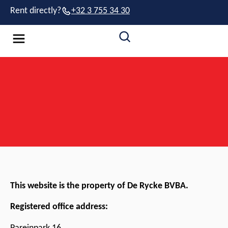
Rent directly?
+32 3 755 34 30
This website is the property of De Rycke BVBA.
Registered office address: