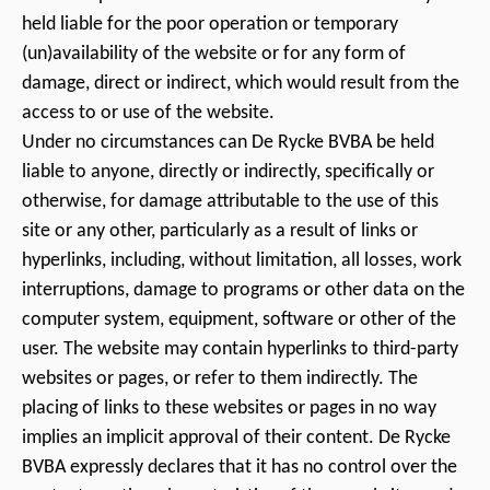
held liable for the poor operation or temporary
(un)availability of the website or for any form of
damage, direct or indirect, which would result from the
access to or use of the website.
Under no circumstances can De Rycke BVBA be held
liable to anyone, directly or indirectly, specifically or
otherwise, for damage attributable to the use of this
site or any other, particularly as a result of links or
hyperlinks, including, without limitation, all losses, work
interruptions, damage to programs or other data on the
computer system, equipment, software or other of the
user. The website may contain hyperlinks to third-party
websites or pages, or refer to them indirectly. The
placing of links to these websites or pages in no way
implies an implicit approval of their content. De Rycke
BVBA expressly declares that it has no control over the