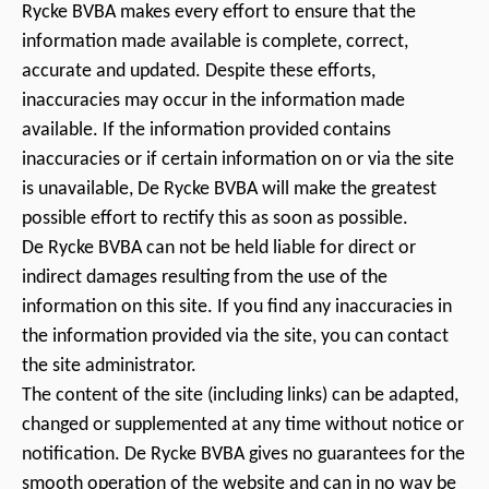
Rycke BVBA makes every effort to ensure that the
information made available is complete, correct,
accurate and updated. Despite these efforts,
inaccuracies may occur in the information made
available. If the information provided contains
inaccuracies or if certain information on or via the site
is unavailable, De Rycke BVBA will make the greatest
possible effort to rectify this as soon as possible.
De Rycke BVBA can not be held liable for direct or
indirect damages resulting from the use of the
information on this site. If you find any inaccuracies in
the information provided via the site, you can contact
the site administrator.
The content of the site (including links) can be adapted,
changed or supplemented at any time without notice or
notification. De Rycke BVBA gives no guarantees for the
smooth operation of the website and can in no way be