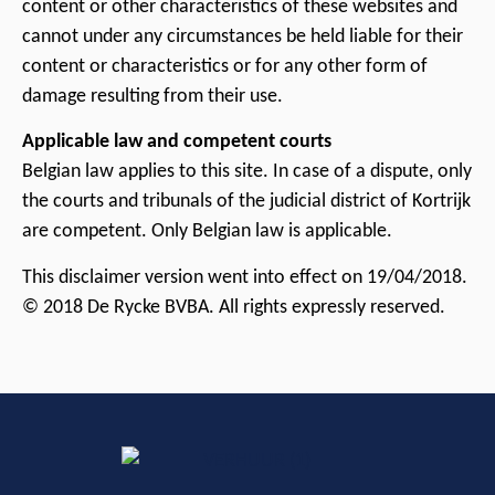
content or other characteristics of these websites and
cannot under any circumstances be held liable for their
content or characteristics or for any other form of
damage resulting from their use.
Applicable law and competent courts
Belgian law applies to this site. In case of a dispute, only
the courts and tribunals of the judicial district of Kortrijk
are competent. Only Belgian law is applicable.
This disclaimer version went into effect on 19/04/2018.
© 2018 De Rycke BVBA. All rights expressly reserved.