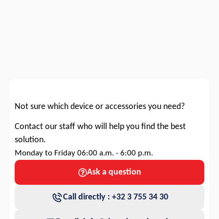
Not sure which device or accessories you need?
Contact our staff who will help you find the best
solution.
Monday to Friday 06:00 a.m. - 6:00 p.m.
Ask a question
Call directly : +32 3 755 34 30