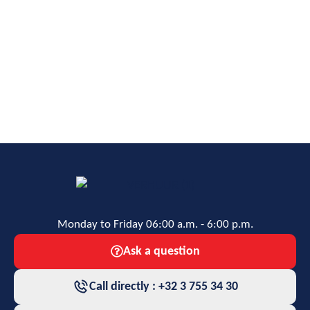
Monday to Friday 06:00 a.m. - 6:00 p.m.
Ask a question
Call directly : +32 3 755 34 30