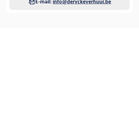
E-mail:
info@deryckeverhuur.be