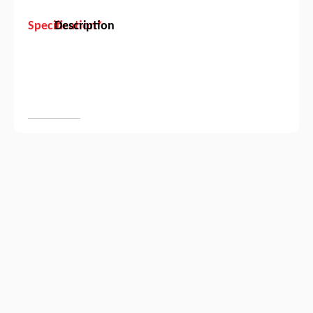
Specification*
Description