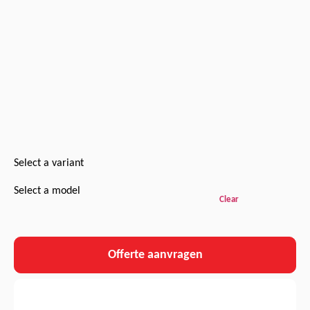
Select a variant
Select a model
Clear
Offerte aanvragen