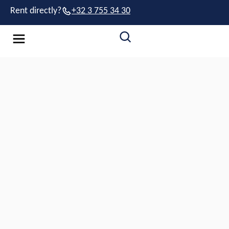
Rent directly?
+32 3 755 34 30