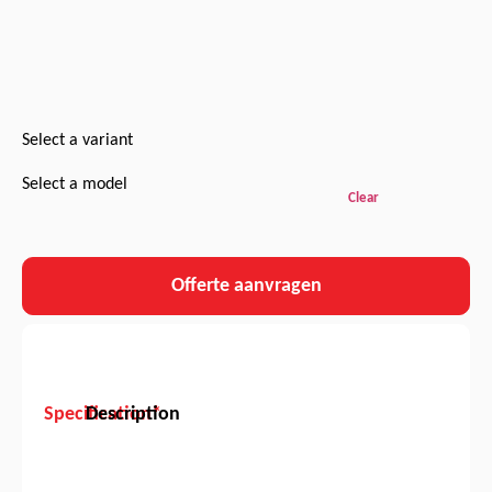
Select a variant
Select a model
Clear
Offerte aanvragen
Specification*
Description