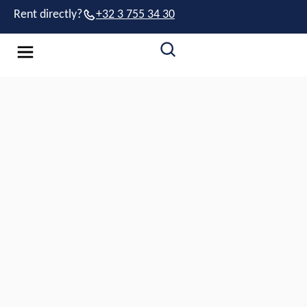
Rent directly?
+32 3 755 34 30