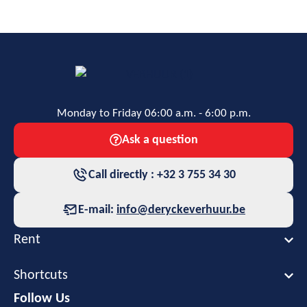
Monday to Friday 06:00 a.m. - 6:00 p.m.
Ask a question
Call directly : +32 3 755 34 30
E-mail:
info@deryckeverhuur.be
Rent
Shortcuts
Follow Us