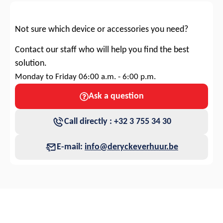
Not sure which device or accessories you need?
Contact our staff who will help you find the best
solution.
Monday to Friday 06:00 a.m. - 6:00 p.m.
Ask a question
Call directly : +32 3 755 34 30
E-mail:
info@deryckeverhuur.be