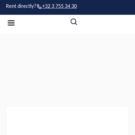
Rent directly?
+32 3 755 34 30