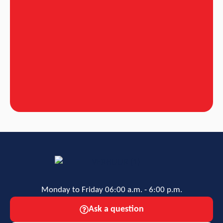
Monday to Friday 06:00 a.m. - 6:00 p.m.
Ask a question