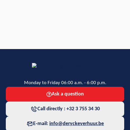
Monday to Friday 06:00 a.m. - 6:00 p.m.
Ask a question
Call directly : +32 3 755 34 30
E-mail:
info@deryckeverhuur.be