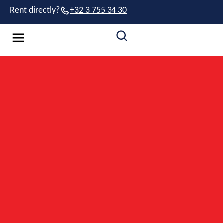
Rent directly?
+32 3 755 34 30