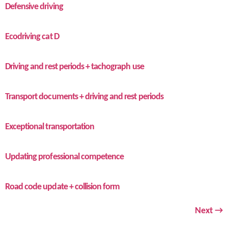
Defensive driving
Ecodriving cat D
Driving and rest periods + tachograph use
Transport documents + driving and rest periods
Exceptional transportation
Updating professional competence
Road code update + collision form
Next
→