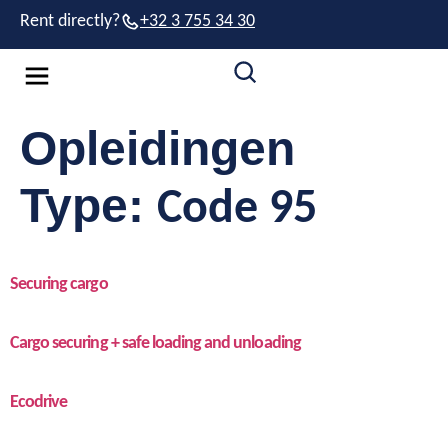
Rent directly?
+32 3 755 34 30
Opleidingen
Type:
Code 95
Securing cargo
Cargo securing + safe loading and unloading
Ecodrive