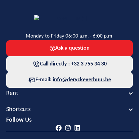
Monday to Friday 06:00 a.m. - 6:00 p.m.
Ask a question
Call directly : +32 3 755 34 30
E-mail:
info@deryckeverhuur.be
Rent
Shortcuts
Follow Us